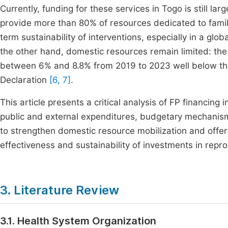
Currently, funding for these services in Togo is still la
provide more than 80% of resources dedicated to fami
term sustainability of interventions, especially in a glo
the other hand, domestic resources remain limited: the
between 6% and 8.8% from 2019 to 2023 well below th
Declaration
[6, 7]
.
This article presents a critical analysis of FP financing
public and external expenditures, budgetary mechanisms,
to strengthen domestic resource mobilization and off
effectiveness and sustainability of investments in repro
3. Literature Review
3.1. Health System Organization