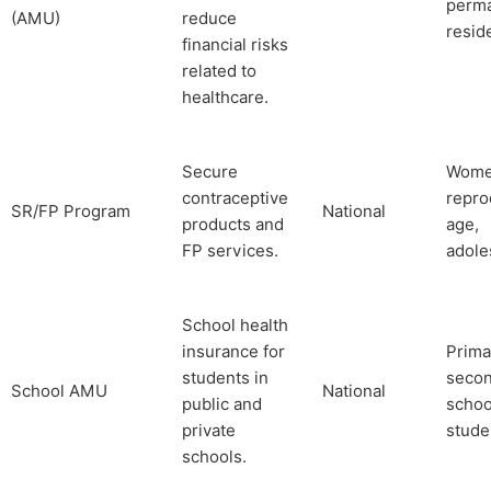
perm
(AMU)
reduce
resid
financial risks
related to
healthcare.
Secure
Wome
contraceptive
repro
SR/FP Program
National
products and
age,
FP services.
adole
School health
insurance for
Prima
students in
seco
School AMU
National
public and
schoo
private
stude
schools.