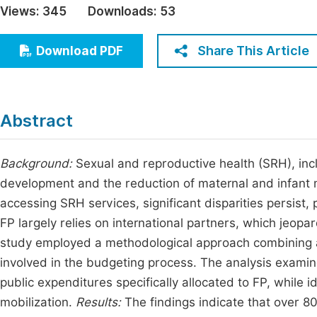
Views:
345
Downloads:
53
Economics & Management
Fi
Humanities & Social Sciences
Share This Article
Download PDF
Join
Multidisciplinary
Jo
Jo
Abstract
Jo
Be
Background:
Sexual and reproductive health (SRH), incl
development and the reduction of maternal and infant 
accessing SRH services, significant disparities persist,
FP largely relies on international partners, which jeopar
study employed a methodological approach combining a 
involved in the budgeting process. The analysis examin
public expenditures specifically allocated to FP, while 
mobilization.
Results:
The findings indicate that over 