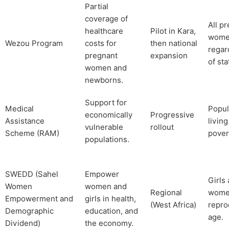
Partial
coverage of
All p
healthcare
Pilot in Kara,
wom
Wezou Program
costs for
then national
regar
pregnant
expansion
of sta
women and
newborns.
Support for
Medical
Popul
economically
Progressive
Assistance
living
vulnerable
rollout
Scheme (RAM)
pover
populations.
SWEDD (Sahel
Empower
Girls
Women
women and
Regional
wome
Empowerment and
girls in health,
(West Africa)
repro
Demographic
education, and
age.
Dividend)
the economy.