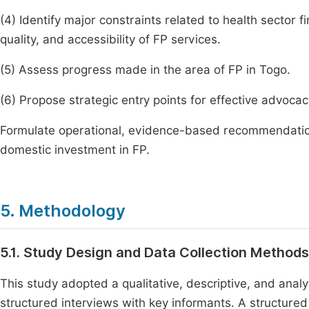
(4) Identify major constraints related to health sector fin
quality, and accessibility of FP services.
(5) Assess progress made in the area of FP in Togo.
(6) Propose strategic entry points for effective advoca
Formulate operational, evidence-based recommendations
domestic investment in FP.
5. Methodology
5.1. Study Design and Data Collection Methods
This study adopted a qualitative, descriptive, and ana
structured interviews with key informants. A structure