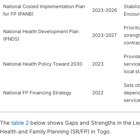
National Costed Implementation Plan
Stabili
2023-2026
for FP (PANB)
Encoura
Priorit
National Health Development Plan
2023-2027
strengt
(PNDS)
contrac
Provide
National Health Policy Toward 2030
2023
service
local s
Sets ob
National FP Financing Strategy
2022
depende
service
The
table 2
below shows Gaps and Strengths in the Leg
Health and Family Planning (SR/FP) in Togo.