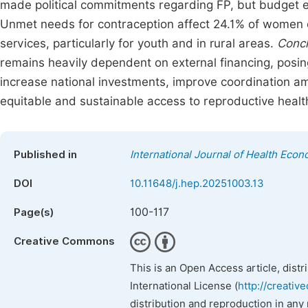
made political commitments regarding FP, but budget 
Unmet needs for contraception affect 24.1% of women o
services, particularly for youth and in rural areas.
Concl
remains heavily dependent on external financing, posing r
increase national investments, improve coordination a
equitable and sustainable access to reproductive healt
Published in
International Journal of Health Econ
DOI
10.11648/j.hep.20251003.13
100-117
Page(s)
Creative Commons
This is an Open Access article, dist
International License (
http://creativ
distribution and reproduction in any