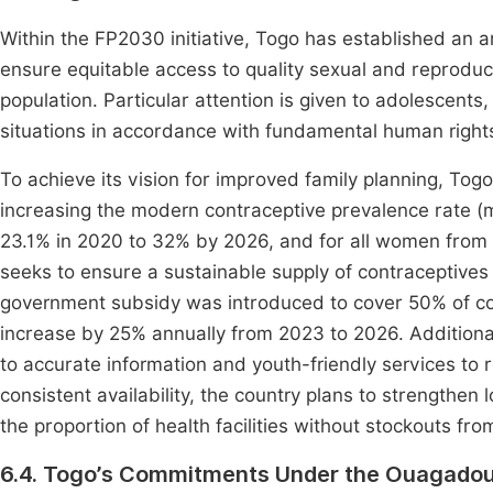
Within the FP2030 initiative, Togo has established an a
ensure equitable access to quality sexual and reproducti
population. Particular attention is given to adolescent
situations in accordance with fundamental human right
To achieve its vision for improved family planning, Togo 
increasing the modern contraceptive prevalence rate 
23.1% in 2020 to 32% by 2026, and for all women from 
seeks to ensure a sustainable supply of contraceptives 
government subsidy was introduced to cover 50% of con
increase by 25% annually from 2023 to 2026. Additiona
to accurate information and youth-friendly services to
consistent availability, the country plans to strengthen 
the proportion of health facilities without stockouts f
6.4. Togo’s Commitments Under the Ouagadou