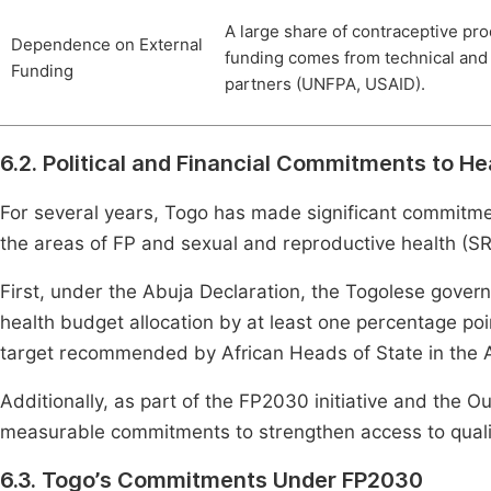
A large share of contraceptive pr
Dependence on External
funding comes from technical and 
Funding
partners (UNFPA, USAID).
6.2. Political and Financial Commitments to He
For several years, Togo has made significant commitment
the areas of FP and sexual and reproductive health (S
First, under the Abuja Declaration, the Togolese gover
health budget allocation by at least one percentage poi
target recommended by African Heads of State in the A
Additionally, as part of the FP2030 initiative and the
measurable commitments to strengthen access to quali
6.3. Togo’s Commitments Under FP2030