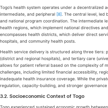
Togo’s health system operates under a decentralized adm
intermediate, and peripheral
[8]
. The central level, led
and national program coordination. The intermediate lev
health regions, which implement national directives and 
encompasses health districts, which deliver direct servi
hospitals, and community health posts.
Health service delivery is structured along three tiers:
(district and regional hospitals), and tertiary care (univ
allows for patient referral based on the complexity of
challenges, including limited financial accessibility, reg
inadequate health insurance coverage. While the priva
regulation, capacity-building, and stronger governance 
3.2. Socioeconomic Context of Togo
Togo experienced sustained economic growth betwee