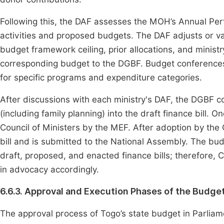
Following this, the DAF assesses the MOH’s Annual Pe
activities and proposed budgets. The DAF adjusts or va
budget framework ceiling, prior allocations, and minis
corresponding budget to the DGBF. Budget conferences
for specific programs and expenditure categories.
After discussions with each ministry's DAF, the DGBF 
(including family planning) into the draft finance bill. On
Council of Ministers by the MEF. After adoption by the
bill and is submitted to the National Assembly. The bud
draft, proposed, and enacted finance bills; therefore
in advocacy accordingly.
6.6.3. Approval and Execution Phases of the Budge
The approval process of Togo’s state budget in Parlia