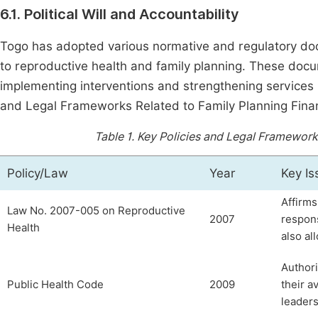
6.1. Political Will and Accountability
Togo has adopted various normative and regulatory docu
to reproductive health and family planning. These doc
implementing interventions and strengthening services
and Legal Frameworks Related to Family Planning Finan
Table 1.
Key Policies and Legal Frameworks
Policy/Law
Year
Key Is
Affirms
Law No. 2007-005 on Reproductive
2007
respons
Health
also al
Authori
Public Health Code
2009
their a
leaders