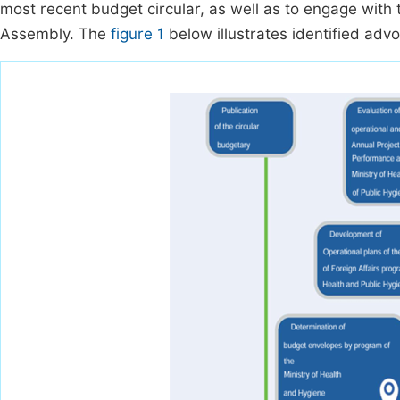
most recent budget circular, as well as to engage with 
Assembly. The
figure 1
below illustrates identified adv