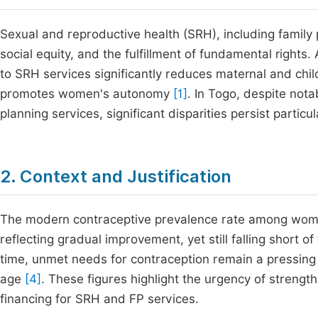
Sexual and reproductive health (SRH), including family
social equity, and the fulfillment of fundamental right
to SRH services significantly reduces maternal and chi
promotes women's autonomy
[1]
. In Togo, despite not
planning services, significant disparities persist parti
2. Context and Justification
The modern contraceptive prevalence rate among women
reflecting gradual improvement, yet still falling short 
time, unmet needs for contraception remain a pressing
age
[4]
. These figures highlight the urgency of strength
financing for SRH and FP services.