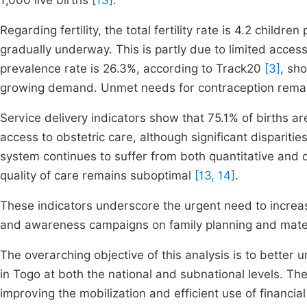
1,000 live births
[13]
.
Regarding fertility, the total fertility rate is 4.2 child
gradually underway. This is partly due to limited acces
prevalence rate is 26.3%, according to Track20
[3]
, sh
growing demand. Unmet needs for contraception remain
Service delivery indicators show that 75.1% of births a
access to obstetric care, although significant disparit
system continues to suffer from both quantitative and 
quality of care remains suboptimal
[13, 14]
.
These indicators underscore the urgent need to increase
and awareness campaigns on family planning and mater
The overarching objective of this analysis is to better 
in Togo at both the national and subnational levels. 
improving the mobilization and efficient use of financia