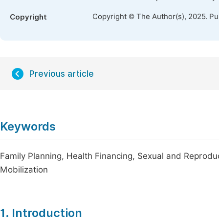
Copyright © The Author(s), 2025. P
Copyright
Previous article
Keywords
Family Planning, Health Financing, Sexual and Reprodu
Mobilization
1. Introduction