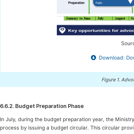
Sourc
Download: Dow
Figure 1.
Advoc
6.6.2. Budget Preparation Phase
In July, during the budget preparation year, the Minist
process by issuing a budget circular. This circular prov