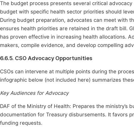
The budget process presents several critical advocacy o
budget with specific health sector priorities should l
During budget preparation, advocates can meet with t
ensures health priorities are retained in the draft bill.
has proven effective in increasing health allocations. 
makers, compile evidence, and develop compelling ad
6.6.5. CSO Advocacy Opportunities
CSOs can intervene at multiple points during the proces
infographic below (not included here) summarizes these
Key Audiences for Advocacy
DAF of the Ministry of Health: Prepares the ministry’s 
documentation for Treasury disbursements. It favors pro
funding requests.