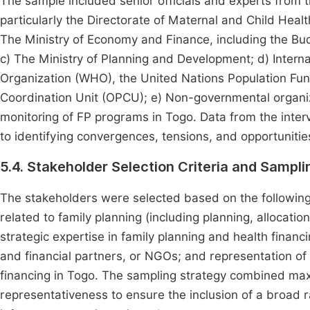
The sample included senior officials and experts from th
particularly the Directorate of Maternal and Child Heal
The Ministry of Economy and Finance, including the Bud
c) The Ministry of Planning and Development; d) Interna
Organization (WHO), the United Nations Population F
Coordination Unit (OPCU); e) Non-governmental organi
monitoring of FP programs in Togo. Data from the interv
to identifying convergences, tensions, and opportunitie
5.4. Stakeholder Selection Criteria and Sampl
The stakeholders were selected based on the following 
related to family planning (including planning, allocatio
strategic expertise in family planning and health financin
and financial partners, or NGOs; and representation of 
financing in Togo. The sampling strategy combined max
representativeness to ensure the inclusion of a broad ra