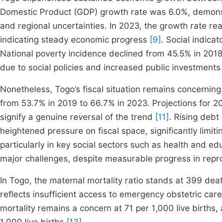
Domestic Product (GDP) growth rate was 6.0%, demonst
and regional uncertainties. In 2023, the growth rate r
indicating steady economic progress
[9]
. Social indicat
National poverty incidence declined from 45.5% in 2018
due to social policies and increased public investments 
Nonetheless, Togo’s fiscal situation remains concernin
from 53.7% in 2019 to 66.7% in 2023. Projections for 20
signify a genuine reversal of the trend
[11]
. Rising debt
heightened pressure on fiscal space, significantly limit
particularly in key social sectors such as health and e
major challenges, despite measurable progress in repro
In Togo, the maternal mortality ratio stands at 399 deat
reflects insufficient access to emergency obstetric car
mortality remains a concern at 71 per 1,000 live births,