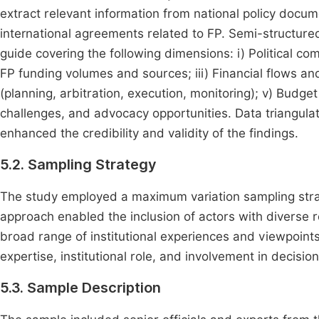
extract relevant information from national policy docum
international agreements related to FP. Semi-structure
guide covering the following dimensions: i) Political co
FP funding volumes and sources; iii) Financial flows a
(planning, arbitration, execution, monitoring); v) Budge
challenges, and advocacy opportunities. Data triangul
enhanced the credibility and validity of the findings.
5.2. Sampling Strategy
The study employed a maximum variation sampling stra
approach enabled the inclusion of actors with diverse r
broad range of institutional experiences and viewpoints
expertise, institutional role, and involvement in decisio
5.3. Sample Description