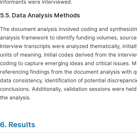
informants were interviewed.
5.5. Data Analysis Methods
The document analysis involved coding and synthesizi
analysis framework to identify funding volumes, sources
Interview transcripts were analyzed thematically, initi
units of meaning. Initial codes derived from the inter
coding to capture emerging ideas and critical issues. 
referencing findings from the document analysis with qua
data consistency, identification of potential discrepanci
conclusions. Additionally, validation sessions were held
the analysis.
6. Results