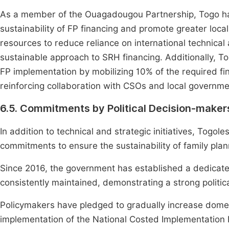
As a member of the Ouagadougou Partnership, Togo h
sustainability of FP financing and promote greater loc
resources to reduce reliance on international technic
sustainable approach to SRH financing. Additionally, To
FP implementation by mobilizing 10% of the required fina
reinforcing collaboration with CSOs and local governme
6.5. Commitments by Political Decision-maker
In addition to technical and strategic initiatives, Togo
commitments to ensure the sustainability of family plann
Since 2016, the government has established a dedicated
consistently maintained, demonstrating a strong politica
Policymakers have pledged to gradually increase domest
implementation of the National Costed Implementation 