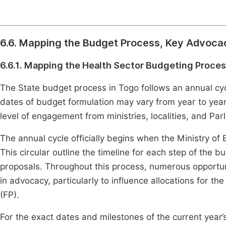
6.6. Mapping the Budget Process, Key Advoca
6.6.1. Mapping the Health Sector Budgeting Proce
The State budget process in Togo follows an annual cy
dates of budget formulation may vary from year to year,
level of engagement from ministries, localities, and Par
The annual cycle officially begins when the Ministry of
This circular outline the timeline for each step of the 
proposals. Throughout this process, numerous opportunit
in advocacy, particularly to influence allocations for the
(FP).
For the exact dates and milestones of the current year’