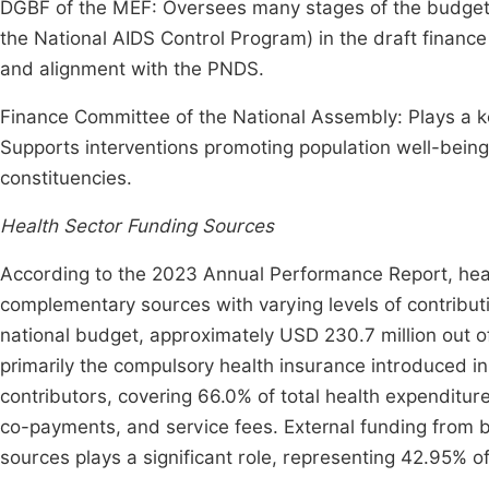
DGBF of the MEF: Oversees many stages of the budget p
the National AIDS Control Program) in the draft finance
and alignment with the PNDS.
Finance Committee of the National Assembly: Plays a key 
Supports interventions promoting population well-bein
constituencies.
Health Sector Funding Sources
According to the 2023 Annual Performance Report, healt
complementary sources with varying levels of contribu
national budget, approximately USD 230.7 million out of
primarily the compulsory health insurance introduced i
contributors, covering 66.0% of total health expenditur
co-payments, and service fees. External funding from bi
sources plays a significant role, representing 42.95% of