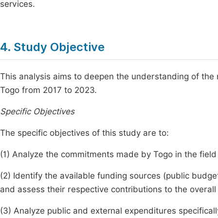
services.
4. Study Objective
This analysis aims to deepen the understanding of the n
Togo from 2017 to 2023.
Specific Objectives
The specific objectives of this study are to:
(1) Analyze the commitments made by Togo in the field 
(2) Identify the available funding sources (public budge
and assess their respective contributions to the overall
(3) Analyze public and external expenditures specifically