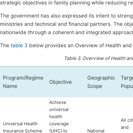
strategic objectives in family planning while reducing r
The government has also expressed its intent to strengt
ministries and technical and financial partners. The obj
nationwide through a coherent and integrated approach
The
table 3
below provides an Overview of Health and 
Table 3.
Overview of Health an
Program/Regime
Geographic
Targ
Objective
Name
Scope
Popu
Achieve
universal
health
All ci
Universal Health
coverage
and
Insurance Scheme
(UHC) to
National