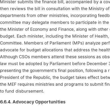
Minister submits the finance bill, accompanied by a co
then reviews the bill in consultation with the Ministry
departments from other ministries, incorporating feed
committee may delegate members to participate in the
the Minister of Economy and Finance, along with other
budget. Each minister, including the Minister of Health
Committee. Members of Parliament (MPs) analyze per
advocate for budget allocations that address the health
Although CSOs members attend these sessions as obse
law must be adopted by Parliament before December 31
presenting the government's final position, following
President of the Republic, the budget takes effect be
the MEF requires ministries and programs to submit fin
to fund disbursement.
6.6.4. Advocacy Opportunities