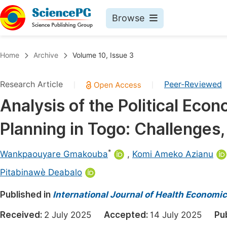
Browse
Journals By Subject
Book
Home
Archive
Volume 10, Issue 3
Life Sciences, Agriculture & Food
Pu
Research Article
Peer-Reviewed
|
|
Chemistry
Up
Analysis of the Political Eco
Medicine & Health
Pu
Planning in Togo: Challenges
Materials Science
Pu
Mathematics & Physics
Up
*
Wankpaouyare Gmakouba
,
Komi Ameko Azianu
Electrical & Computer Science
Pu
Pitabinawè Deabalo
Earth, Energy & Environment
Proc
Published in
International Journal of Health Economic
Architecture & Civil Engineering
Even
Received:
2 July 2025
Accepted:
14 July 2025
Pu
Education
Ev