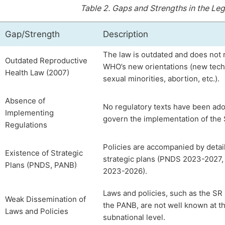
Table 2.
Gaps and Strengths in the Leg
Gap/Strength
Description
The law is outdated and does not r
Outdated Reproductive
WHO’s new orientations (new tech
Health Law (2007)
sexual minorities, abortion, etc.).
Absence of
No regulatory texts have been ado
Implementing
govern the implementation of the 
Regulations
Policies are accompanied by detai
Existence of Strategic
strategic plans (PNDS 2023-2027
Plans (PNDS, PANB)
2023-2026).
Laws and policies, such as the SR
Weak Dissemination of
the PANB, are not well known at t
Laws and Policies
subnational level.