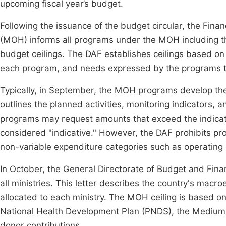
upcoming fiscal year’s budget.
Following the issuance of the budget circular, the Financ
(MOH) informs all programs under the MOH including th
budget ceilings. The DAF establishes ceilings based on t
each program, and needs expressed by the programs 
Typically, in September, the MOH programs develop thei
outlines the planned activities, monitoring indicators,
programs may request amounts that exceed the indicat
considered "indicative." However, the DAF prohibits pr
non-variable expenditure categories such as operating 
In October, the General Directorate of Budget and Fin
all ministries. This letter describes the country's macro
allocated to each ministry. The MOH ceiling is based on 
National Health Development Plan (PNDS), the Mediu
donor contributions.