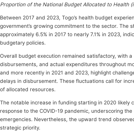
Proportion of the National Budget Allocated to Health 
Between 2017 and 2023, Togo’s health budget experience
government’s growing commitment to the sector. The sh
approximately 6.5% in 2017 to nearly 7.1% in 2023, indica
budgetary policies.
Overall budget execution remained satisfactory, with a
disbursements, and actual expenditures throughout mos
and more recently in 2021 and 2023, highlight challeng
delays in disbursement. These fluctuations call for inc
of allocated resources.
The notable increase in funding starting in 2020 likely 
response to the COVID-19 pandemic, underscoring the co
emergencies. Nevertheless, the upward trend observed
strategic priority.