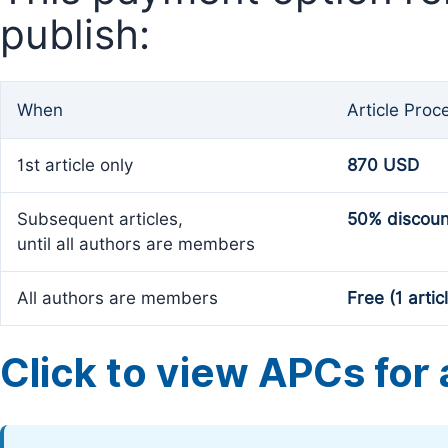
publish:
When
Article Proc
1st article only
870 USD
Subsequent articles,
50% discoun
until all authors are members
All authors are members
Free (1 artic
Click to view APCs for a