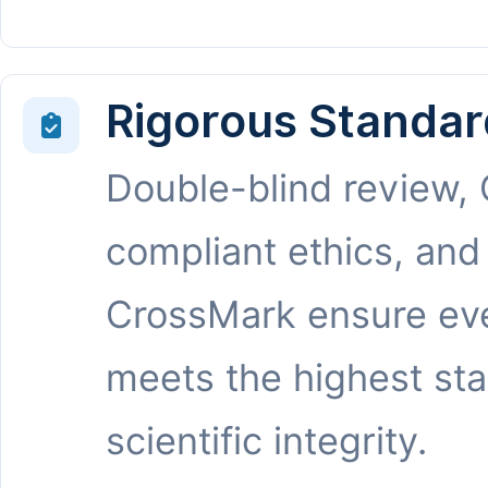
Rigorous Standar
Double-blind review,
compliant ethics, and
CrossMark ensure eve
meets the highest st
scientific integrity.