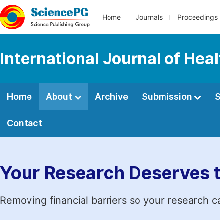
Home
Journals
Proceedings
International Journal of Hea
Home
About
Archive
Submission
S
Contact
Your Research Deserves 
Removing financial barriers so your research c