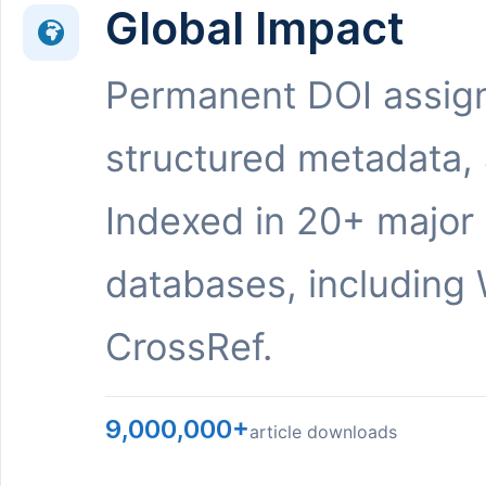
Global Impact
Permanent DOI assig
structured metadata,
Indexed in 20+ major
databases, including 
CrossRef.
9,000,000+
article downloads