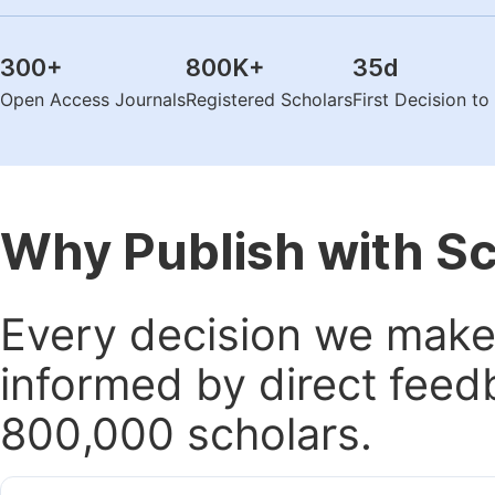
300
+
800K
+
35
d
Open Access Journals
Registered Scholars
First Decision t
Why Publish with S
Every decision we make 
informed by direct feed
800,000 scholars.