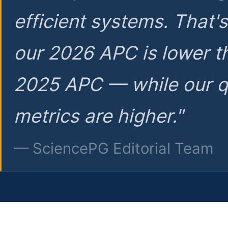
efficient systems. That'
our 2026 APC is lower t
2025 APC — while our q
metrics are higher."
— SciencePG Editorial Team