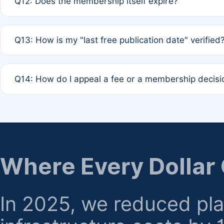
Q12: Does the membership itself expire?
agreement.
A: Based on current policy, membership status does not ex
Q13: How is my "last free publication date" verified
month activity rule.
A: Our system automatically tracks the publication histo
Q14: How do I appeal a fee or a membership decisi
the time of submission; no manual declaration is requir
A: Formal appeal mechanisms are currently under review.
regarding billing or eligibility.
Where Every Dollar
In 2025, we reduced pl