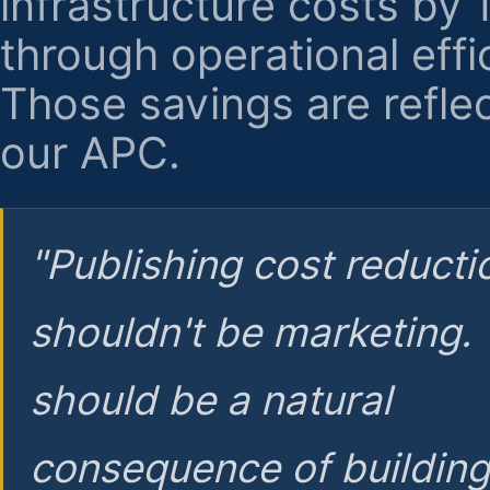
infrastructure costs by
through operational effi
Those savings are reflec
our APC.
"Publishing cost reducti
shouldn't be marketing.
should be a natural
consequence of buildin