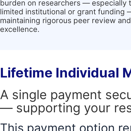
burden on researchers — especially 
limited institutional or grant funding
maintaining rigorous peer review and 
excellence.
Lifetime Individual
A single payment secur
— supporting your res
This payment option re