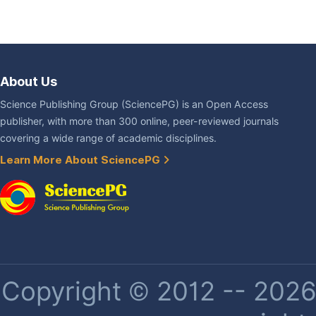
About Us
Science Publishing Group (SciencePG) is an Open Access
publisher, with more than 300 online, peer-reviewed journals
covering a wide range of academic disciplines.
Learn More About SciencePG
Copyright © 2012 -- 2026 