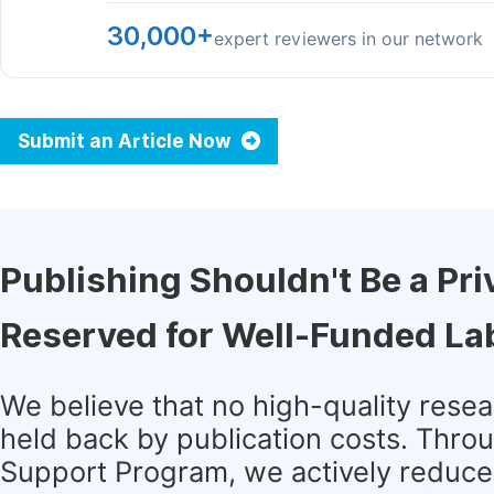
30,000+
expert reviewers in our network
Submit an Article Now
Publishing Shouldn't Be a Pri
Reserved for Well-Funded La
We believe that no high-quality rese
held back by publication costs. Thro
Support Program, we actively reduce 