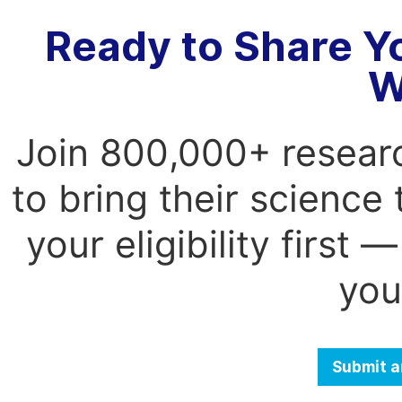
Ready to Share Y
W
Join 800,000+ resear
to bring their science
your eligibility first
you
Submit a