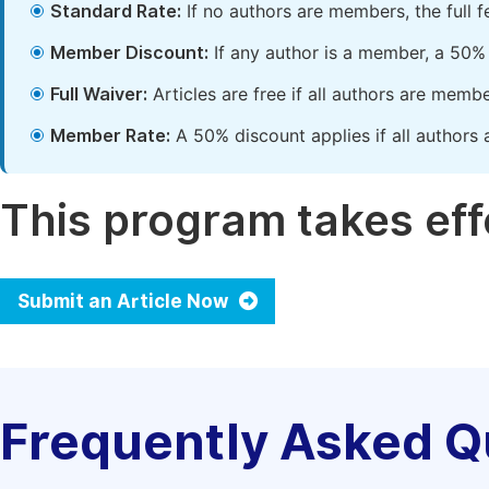
Standard Rate:
If no authors are members, the full 
Member Discount:
If any author is a member, a 50% 
Full Waiver:
Articles are free if all authors are memb
Member Rate:
A 50% discount applies if all authors 
This program takes effe
Submit an Article Now
Frequently Asked Q