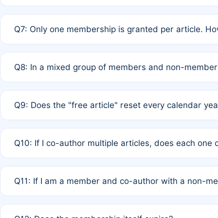
A: New memberships are granted under Rule 1 (Full APC)
Q7: Only one membership is granted per article. Ho
of Rule 4 to confirm if member-only discounted article
A: This is decided entirely by internal consensus amo
Q8: In a mixed group of members and non-members,
authors agree on the recipient prior to submission to a
A: Yes. The 50% discount applies to the total APC for 
Q9: Does the "free article" reset every calendar yea
is at the discretion of the research team.
A: No. It is based on a rolling 12-month cycle from your
Q10: If I co-author multiple articles, does each one
A: Your 12-month "timer" only resets if the article was 
Q11: If I am a member and co-author with a non-m
standard or discounted rate do not affect your waiver el
A: Yes. Under Rule 2, the new membership can be assig