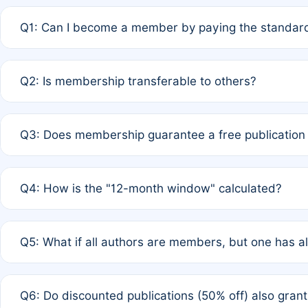
Q1: Can I become a member by paying the standard
A: Yes. If none of the authors are currently members,
Q2: Is membership transferable to others?
payment of the full APC. For solo authors, the members
A: No. Membership is tied to the individual designated 
Q3: Does membership guarantee a free publication
third parties outside of the original author list.
A: A full waiver applies only if all co-authors are memb
Q4: How is the "12-month window" calculated?
12 months. If any co-author is a non-member or has used 
A: It is a rolling 12-month period starting from the publ
Q5: What if all authors are members, but one has al
published for free on March 1, 2025, you are eligible f
for free, you are immediately eligible provided other c
A: Per Rule 4, the article will qualify for a 50% discount
Q6: Do discounted publications (50% off) also gra
full waiver to a half-price APC.