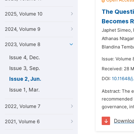
The Questi
2025, Volume 10
Becomes Re
2024, Volume 9
Japhet Simeo,
Athanas Ntaga
2023, Volume 8
Blandina Temb
Issue 4, Dec.
Issue: Volume 
Issue 3, Sep.
Received: 28 
Issue 2, Jun.
DOI:
10.11648/
Issue 1, Mar.
Abstract: The e
recommended by
2022, Volume 7
governance, in
Downlo
2021, Volume 6