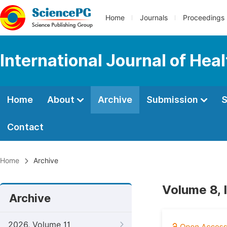
Home
Journals
Proceedings
International Journal of Hea
Home
About
Archive
Submission
S
Contact
Home
Archive
Volume 8, 
Archive
2026, Volume 11