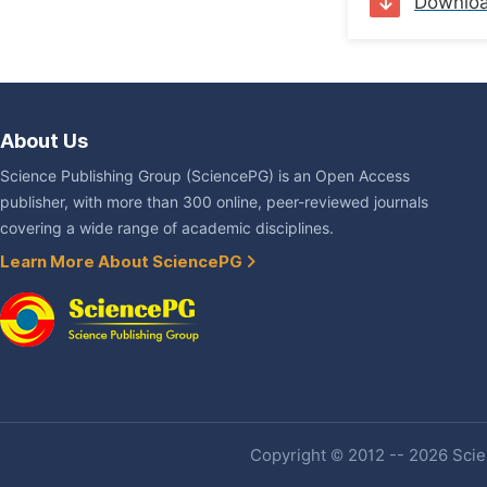
Downlo
About Us
Science Publishing Group (SciencePG) is an Open Access
publisher, with more than 300 online, peer-reviewed journals
covering a wide range of academic disciplines.
Learn More About SciencePG
Copyright © 2012 -- 2026 Scien