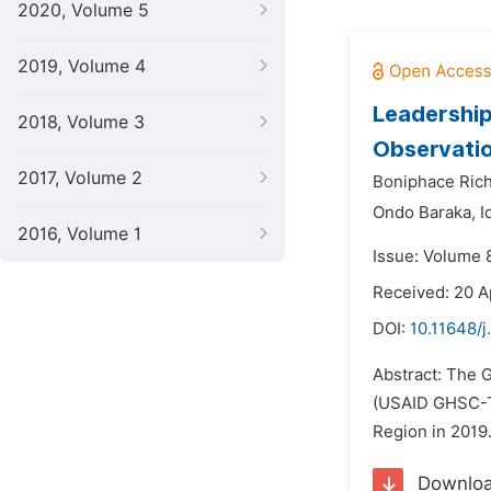
2020, Volume 5
2019, Volume 4
Leadership
2018, Volume 3
Observatio
2017, Volume 2
Boniphace Rich
Ondo Baraka,
I
2016, Volume 1
Issue: Volume 
Received: 20 A
DOI:
10.11648/
Abstract: The 
(USAID GHSC-TA
Region in 2019.
Downlo