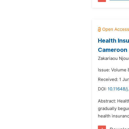
Health Ins
Cameroon
Zakariaou Njo
Issue: Volume 
Received: 1 Ju
DOI:
10.11648/
Abstract: Healt
gradually begu
health insuranc