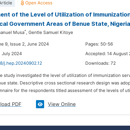
rticle
nt of the Level of Utilization of Immunizati
al Government Areas of Benue State, Nigeri
*
anuel Musa
,
Gentle Samuel Kitoye
me 9, Issue 2, June 2024
Pages: 50-56
1 July 2024
Accepted: 14 August
48/j.hep.20240902.12
Downloads:
72
he study investigated the level of utilization of immunization 
nue state. Descriptive cross sectional research design was ad
naire for the respondents titled assessment of the levels of util
load PDF
View Online