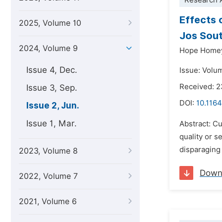
Research A
Effects 
2025, Volume 10
Jos Sout
2024, Volume 9
Hope Home
Issue 4, Dec.
Issue: Volu
Received: 2
Issue 3, Sep.
DOI:
10.116
Issue 2, Jun.
Issue 1, Mar.
Abstract: Cu
quality or s
disparaging 
2023, Volume 8
Down
2022, Volume 7
2021, Volume 6