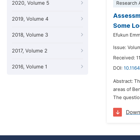
2020, Volume 5
Research A
Assessme
2019, Volume 4
Some Loc
2018, Volume 3
Efukun Emm
Issue: Volu
2017, Volume 2
Received: 1
2016, Volume 1
DOI:
10.116
Abstract: T
areas of Be
The question
Down