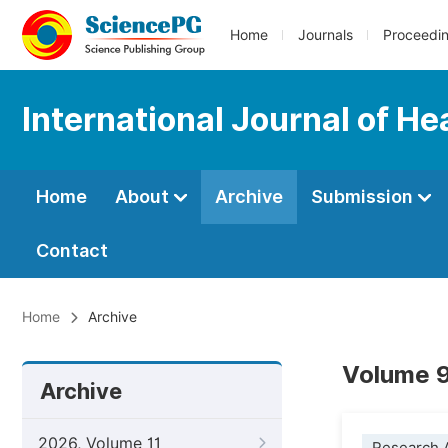
Home
Journals
Proceedi
International Journal of H
Home
About
Archive
Submission
Contact
Home
Archive
Volume 9
Archive
2026, Volume 11