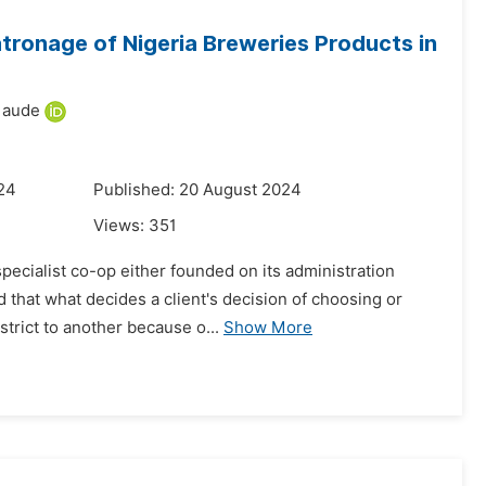
tronage of Nigeria Breweries Products in
Maude
24
Published: 20 August 2024
Views:
351
pecialist co-op either founded on its administration
 that what decides a client's decision of choosing or
trict to another because o...
Show More