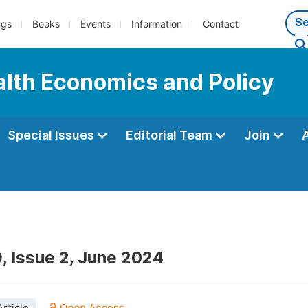
ngs
Books
Events
Information
Contact
ealth Economics and Policy
Special Issues
Editorial Team
Join
, Issue 2, June 2024