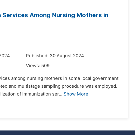
on Services Among Nursing Mothers in
a
 2024
Published: 30 August 2024
Views:
509
services among nursing mothers in some local government
opted and multistage sampling procedure was employed.
ization of immunization ser...
Show More