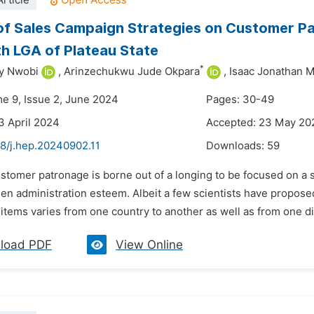
rticle
of Sales Campaign Strategies on Customer Pa
h LGA of Plateau State
*
y Nwobi
,
Arinzechukwu Jude Okpara
,
Isaac Jonathan 
me 9, Issue 2, June 2024
Pages: 30-49
3 April 2024
Accepted: 23 May 20
48/j.hep.20240902.11
Downloads:
59
stomer patronage is borne out of a longing to be focused on a s
een administration esteem. Albeit a few scientists have proposed
items varies from one country to another as well as from one dis
load PDF
View Online