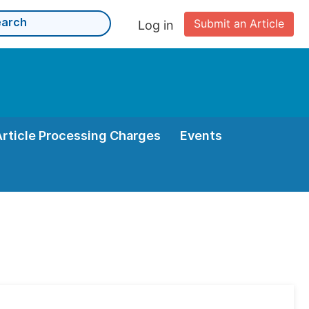
Submit an Article
Log in
Article Processing Charges
Events